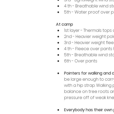
4 th - Breathable wind s
5th - Water proof over 
At camp 
1st layer - Thermals tops
2nd - Heavier weight pola
3rd - Heavier weight flee
4 th - Fleece over pants 
5th - Breathable wind sto
6th - Over pants 
Pointers for walking and d
be large enough to carry
with a hip strap. Walking 
balance on tree roots and
pressure off of weak kne
Everybody has their own