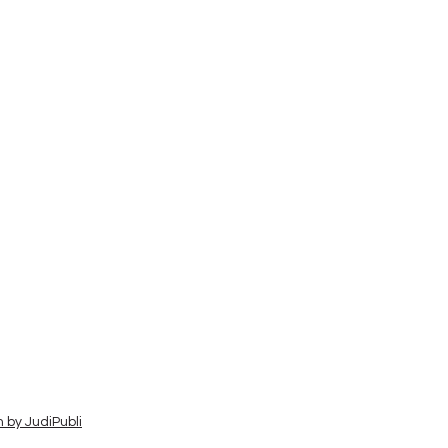
 by JudiPubli