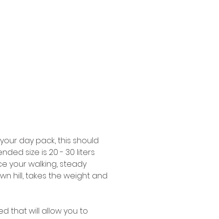
 your day pack, this should 
d size is 20 - 30 liters 
ace your walking, steady 
n hill, takes the weight and 
d that will allow you to 