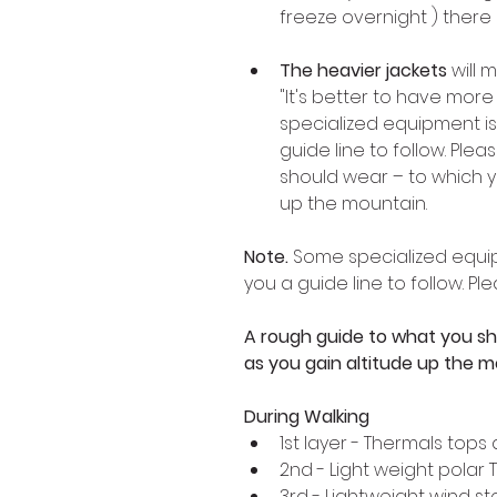
freeze overnight ) there
The heavier jackets
 will
"It's better to have more 
specialized equipment is
guide line to follow. Ple
should wear – to which y
up the mountain.
Note.
 Some specialized equip
you a guide line to follow. P
A rough guide to what you sh
as you gain altitude up the m
During Walking 
1st layer - Thermals top
2nd - Light weight polar 
3rd - Lightweight wind st