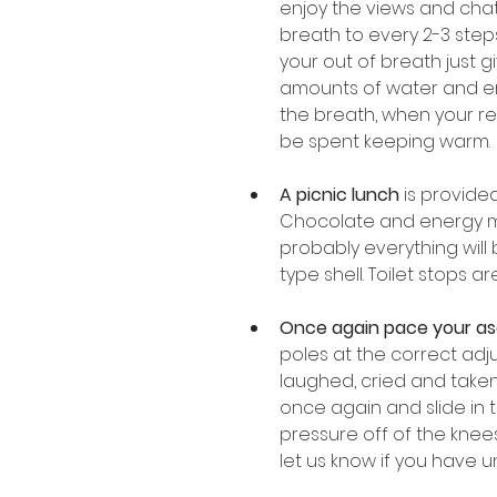
enjoy the views and chat 
breath to every 2-3 steps
your out of breath just gi
amounts of water and enjo
the breath, when your re
be spent keeping warm. 
A picnic lunch
 is provide
Chocolate and energy mue
probably everything will 
type shell. Toilet stops 
Once again pace your a
poles at the correct ad
laughed, cried and taken
once again and slide in t
pressure off of the knees
let us know if you have u