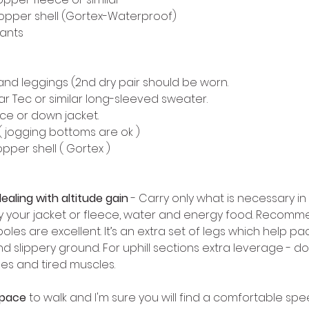
topper shell (Gortex-Waterproof) 
pants
 and leggings (2nd dry pair should be worn. 
r Tec or similar long-sleeved sweater. 
ce or down jacket. 
( jogging bottoms are ok ) 
pper shell ( Gortex ) 
ealing with altitude gain
 - Carry only what is necessary in
 your jacket or fleece, water and energy food. Recommende
poles are excellent. It’s an extra set of legs which help p
 slippery ground. For uphill sections extra leverage - dow
es and tired muscles. 
 pace
 to walk and I'm sure you will find a comfortable spee