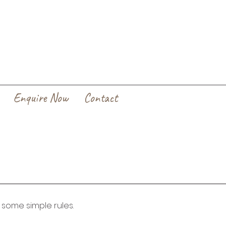
Enquire Now
Contact
w some simple rules. 