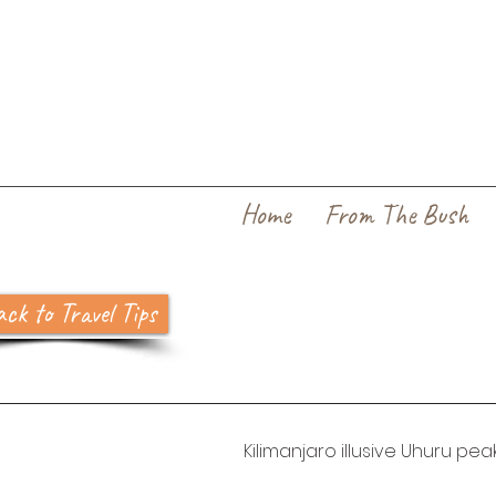
Home
From The Bush
ck to Travel Tips
Kilimanjaro illusive Uhuru pea