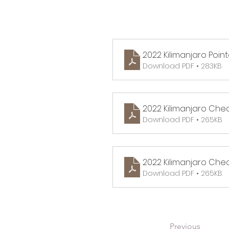
2022 Kilimanjaro Point
Download PDF • 283KB
2022 Kilimanjaro Che
Download PDF • 265KB
2022 Kilimanjaro Check
Download PDF • 265KB
Previous