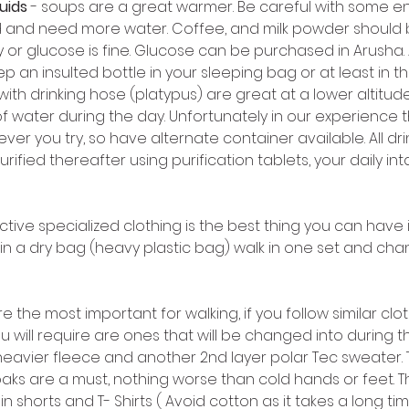
luids
 - soups are a great warmer. Be careful with some en
 and need more water. Coffee, and milk powder should 
or glucose is fine. Glucose can be purchased in Arusha. A
eep an insulted bottle in your sleeping bag or at least in
ith drinking hose (platypus) are great at a lower altitude 
of water during the day. Unfortunately in our experience
er you try, so have alternate container available. All dr
rified thereafter using purification tablets, your daily int
ective specialized clothing is the best thing you can have 
in a dry bag (heavy plastic bag) walk in one set and chang
re the most important for walking, if you follow similar clot
u will require are ones that will be changed into during 
 heavier fleece and another 2nd layer polar Tec sweater.
aks are a must, nothing worse than cold hands or feet. Th
g in shorts and T- Shirts ( Avoid cotton as it takes a long t