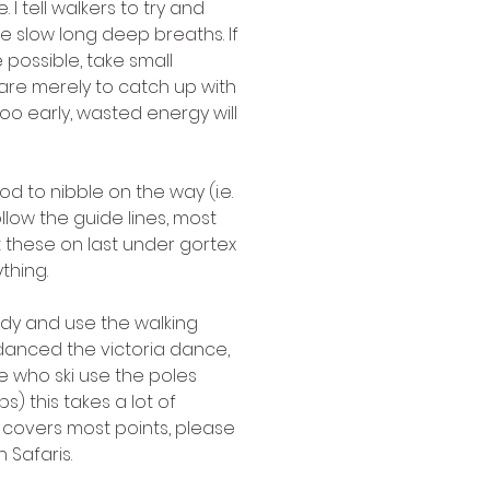
 tell walkers to try and 
e slow long deep breaths. If 
 possible, take small 
 are merely to catch up with 
o early, wasted energy will 
d to nibble on the way (i.e. 
low the guide lines, most 
t these on last under gortex 
thing. 
eady and use the walking 
anced the victoria dance, 
e who ski use the poles 
) this takes a lot of 
n covers most points, please 
Safaris.  