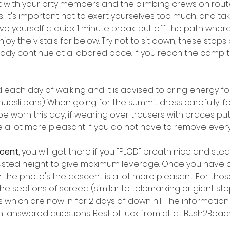
with your prty members and the climbing crews on route. I
, it's important not to exert yourselves too much, and tak
ve yourself a quick 1 minute break, pull off the path where
y the vista's far below. Try not to sit down, these stops
ady continue at a labored pace. If you reach the camp to
d each day of walking and it is advised to bring energy foo
sli bars.) When going for the summit dress carefully, fol
be worn this day, if wearing over trousers with braces pu
are a lot more pleasant if you do not have to remove every
scent
, you will get there if you "PLOD" breath nice and st
justed height to give maximum leverage. Once you have d
 the photo's the descent is a lot more pleasant. For thos
he sections of screed (similar to telemarking or giant steps
 which are now in for 2 days of down hill. The informatio
n-answered questions. Best of luck from all at Bush2Beach 