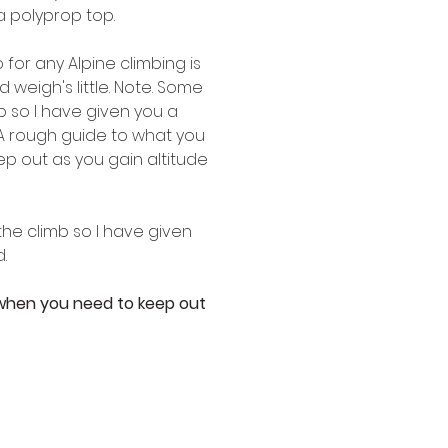
a polyprop top. 
for any Alpine climbing is 
 weigh's little. Note. Some 
 so I have given you a 
 A rough guide to what you 
p out as you gain altitude 
he climb so I have given 
. 
 when you need to keep out 