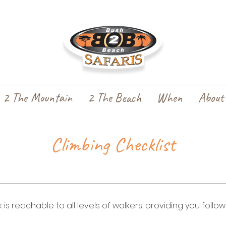
2 The Mountain
2 The Beach
When
About
Climbing Checklist
k is reachable to all levels of walkers, providing you follo