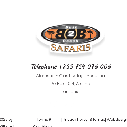
Telephone +255 754 096 006
Oloresho - Olasiti Village - Arusha
Po Box 11914, Arusha
Tanzania
025 by
| Terms &
| Privacy Policy
| Sitemap
| Webdesign
h2Beach
Conditions