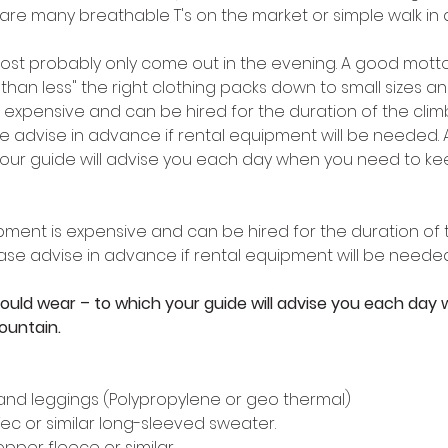
 are many breathable T's on the market or simple walk in 
 most probably only come out in the evening. A good motto 
than less" the right clothing packs down to small sizes and
 expensive and can be hired for the duration of the climb
ase advise in advance if rental equipment will be needed.
our guide will advise you each day when you need to kee
ment is expensive and can be hired for the duration of t
lease advise in advance if rental equipment will be needed
ould wear – to which your guide will advise you each day
ountain. 
s and leggings (Polypropylene or geo thermal) 
Tec or similar long-sleeved sweater. 
opper fleece or similar 