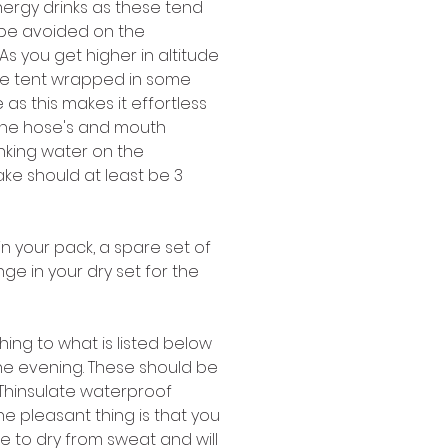
ergy drinks as these tend 
be avoided on the 
s you get higher in altitude 
 the tent wrapped in some 
as this makes it effortless 
 the hose's and mouth 
inking water on the 
ake should at least be 3 
in your pack, a spare set of 
e in your dry set for the 
hing to what is listed below 
the evening. These should be 
 Thinsulate waterproof 
e pleasant thing is that you 
ime to dry from sweat and will 