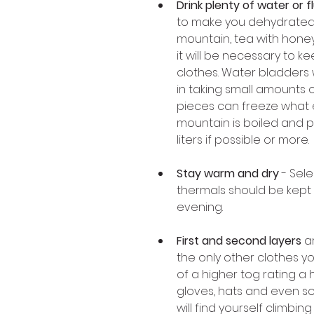
Drink plenty of water or f
to make you dehydrated
mountain, tea with honey 
it will be necessary to k
clothes. Water bladders w
in taking small amounts 
pieces can freeze what ev
mountain is boiled and pu
liters if possible or more. 
Stay warm and dry
 - Sel
thermals should be kept 
evening. 
First and second layers 
a
the only other clothes yo
of a higher tog rating a
gloves, hats and even so
will find yourself climbin