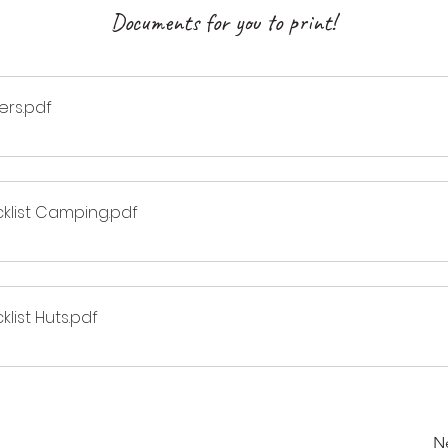
Documents for you to print!
ers
.pdf
cklist Camping
.pdf
list Huts
.pdf
N