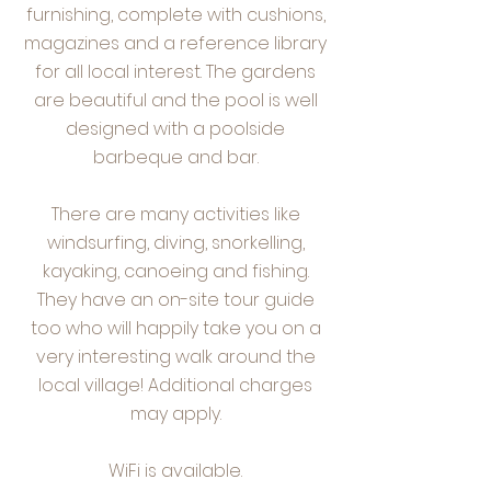
furnishing, complete with cushions,
magazines and a reference library
for all local interest. The gardens
are beautiful and the pool is well
designed with a poolside
barbeque and bar.
There are many activities like
windsurfing, diving, snorkelling,
kayaking, canoeing and fishing.
They have an on-site tour guide
too who will happily take you on a
very interesting walk around the
local village! Additional charges
may apply.
WiFi is available.