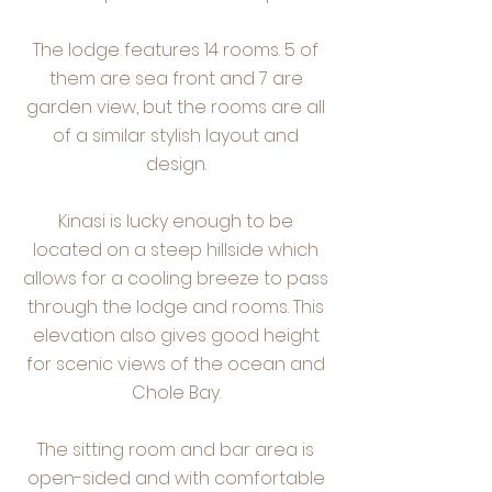
The lodge features 14 rooms. 5 of
them are sea front and 7 are
garden view, but the rooms are all
of a similar stylish layout and
design.
Kinasi is lucky enough to be
located on a steep hillside which
allows for a cooling breeze to pass
through the lodge and rooms. This
elevation also gives good height
for scenic views of the ocean and
Chole Bay.
The sitting room and bar area is
open-sided and with comfortable