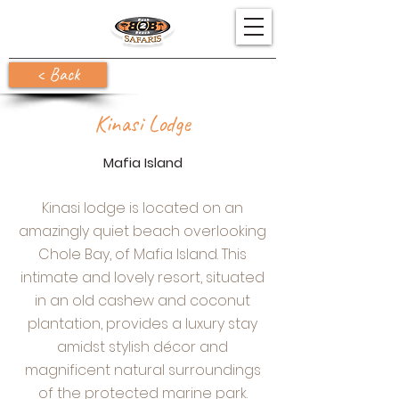
< Back
Kinasi Lodge
Mafia Island
Kinasi lodge is located on an
amazingly quiet beach overlooking
Chole Bay, of Mafia Island. This
intimate and lovely resort, situated
in an old cashew and coconut
plantation, provides a luxury stay
amidst stylish décor and
magnificent natural surroundings
of the protected marine park.