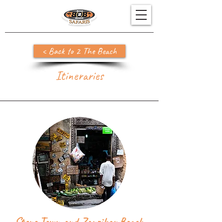
< Back to 2 The Beach
Itineraries
Stone Town and Zanzibar Beach