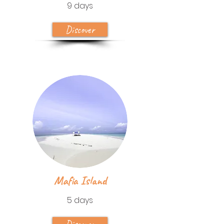
9 days
Discover
Mafia Island
5 days