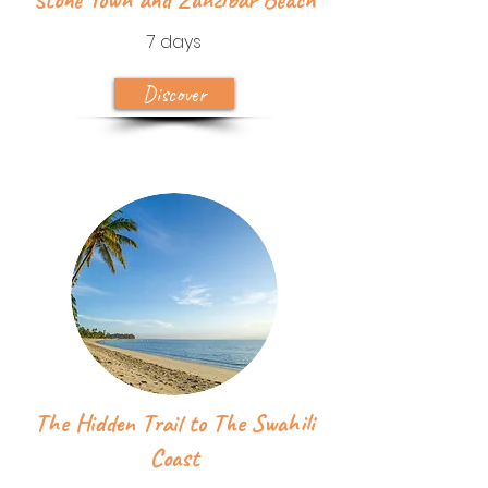
7 days
Discover
The Hidden Trail to The Swahili
Coast