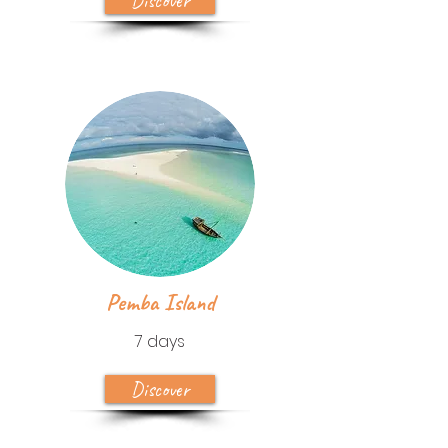
Discover
Pemba Island
7 days
Discover