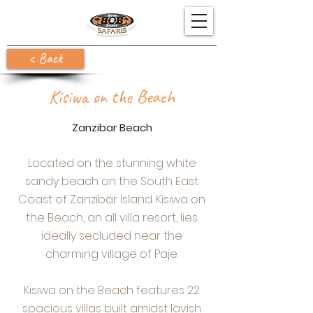
< Back
Kisiwa on the Beach
Zanzibar Beach
Located on the stunning white
sandy beach on the South East
Coast of Zanzibar Island. Kisiwa on
the Beach, an all villa resort, lies
ideally secluded near the
charming village of Paje.
Kisiwa on the Beach features 22
spacious villas built amidst lavish