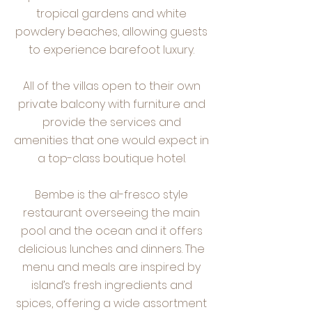
tropical gardens and white
powdery beaches, allowing guests
to experience barefoot luxury.
All of the villas open to their own
private balcony with furniture and
provide the services and
amenities that one would expect in
a top-class boutique hotel.
Bembe is the al-fresco style
restaurant overseeing the main
pool and the ocean and it offers
delicious lunches and dinners. The
menu and meals are inspired by
island’s fresh ingredients and
spices, offering a wide assortment