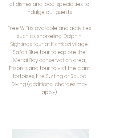
of dishes and local specialties to
indulge our guests.
Free WiFi is available and activities
such as snorkeling, Dolphin
Sightings tour at Kizimkazi village,
Safari Blue tour to explore the
Menai Bay conservation area,
Prison Island tour to visit the giant
tortoises, Kite Surfing or Scuba
Diving (additional charges may
apply).