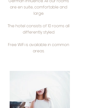
German influence. All our rooms
are en suite, comfortable and
large.
The hotel consists of 10 rooms all
differently styled.
Free WiFi is available in common
areas.