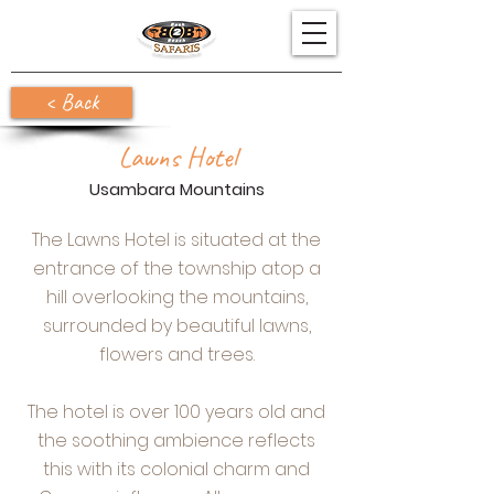
< Back
Lawns Hotel
Usambara Mountains
The Lawns Hotel is situated at the
entrance of the township atop a
hill overlooking the mountains,
surrounded by beautiful lawns,
flowers and trees.
The hotel is over 100 years old and
the soothing ambience reflects
this with its colonial charm and