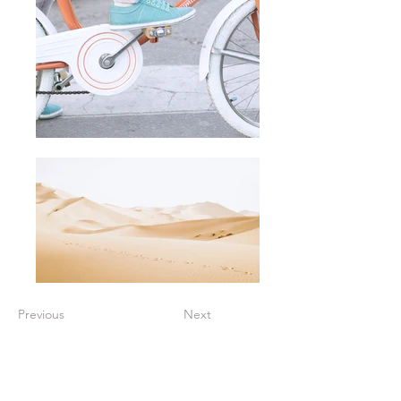
Previous
Next