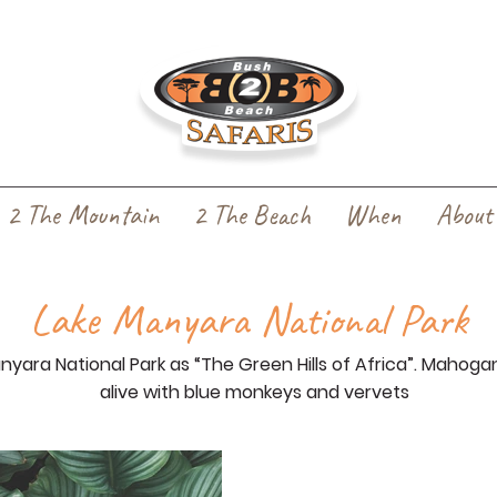
2 The Mountain
2 The Beach
When
About
Lake Manyara National Park
ara National Park as “The Green Hills of Africa”. Mahoga
alive with blue monkeys and vervets