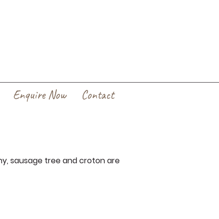
Enquire Now
Contact
ny, sausage tree and croton are