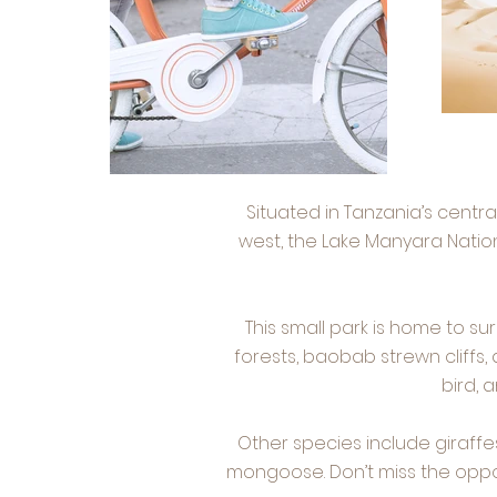
Situated in Tanzania’s centr
west, the Lake Manyara Nation
This small park is home to s
forests, baobab strewn cliffs,
bird, 
Other species include giraffe
mongoose. Don’t miss the oppor