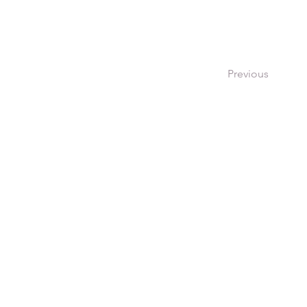
Previous