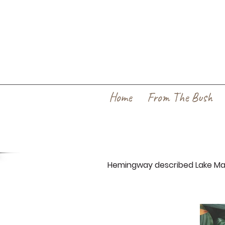
Home
From The Bush
Hemingway described Lake Many