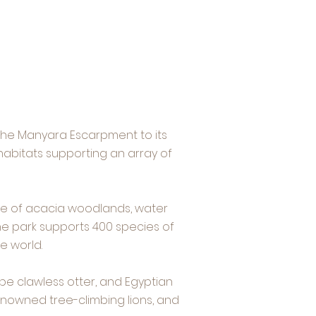
 the Manyara Escarpment to its
habitats supporting an array of
ape of acacia woodlands, water
The park supports 400 species of
e world.
pe clawless otter, and Egyptian
enowned tree-climbing lions, and