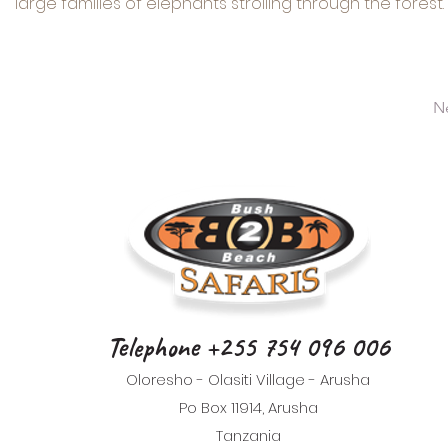
large families of elephants strolling through the forest.
N
Telephone +255 754 096 006
Oloresho - Olasiti Village - Arusha
Po Box 11914, Arusha
Tanzania