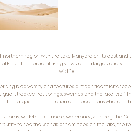
al-northern region with the Lake Manyara on its east and
al Park offers breathtaking views and a large variety of 
wildlife.
urprising biodiversity and features a magnificent landsc
 algae-streaked hot springs, swamps and the lake itself. 
and the largest concentration of baboons anywhere in th
s, zebras, wildebeest, impala, waterbuck, warthog, the Ca
tunity to see thousands of flamingos on the lake, the r