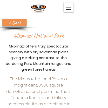
< Back
Mkomazi National Park
Mkomazi offers truly spectacular
scenery with dry savannah plains
giving a striking contrast to the
bordering Pare Mountain ranges and
green forest areas
The Mkomazi National Park is a
magnificent, 3,500 square
kilometre national park in northern
Tanzania. Remote and initially
inaccessible, it was established in