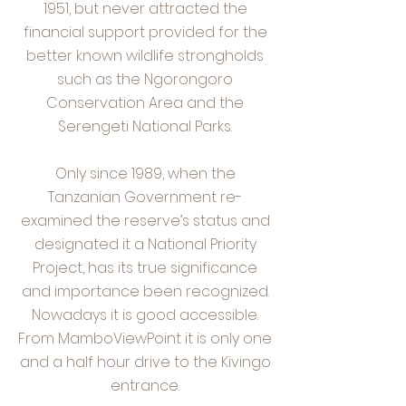
1951, but never attracted the
financial support provided for the
better known wildlife strongholds
such as the Ngorongoro
Conservation Area and the
Serengeti National Parks.
Only since 1989, when the
Tanzanian Government re-
examined the reserve’s status and
designated it a National Priority
Project, has its true significance
and importance been recognized.
Nowadays it is good accessible.
From MamboViewPoint it is only one
and a half hour drive to the Kivingo
entrance.