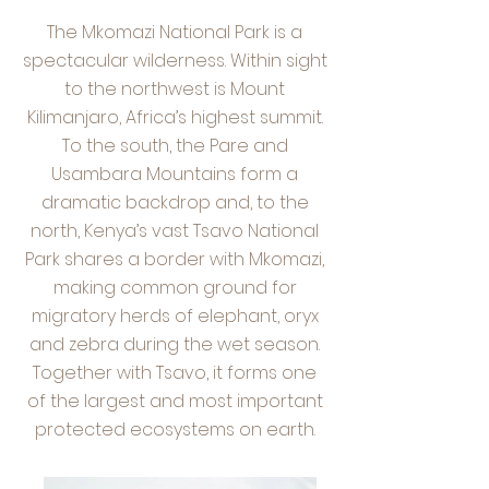
The Mkomazi National Park is a
spectacular wilderness. Within sight
to the northwest is Mount
Kilimanjaro, Africa’s highest summit.
To the south, the Pare and
Usambara Mountains form a
dramatic backdrop and, to the
north, Kenya’s vast Tsavo National
Park shares a border with Mkomazi,
making common ground for
migratory herds of elephant, oryx
and zebra during the wet season.
Together with Tsavo, it forms one
of the largest and most important
protected ecosystems on earth.