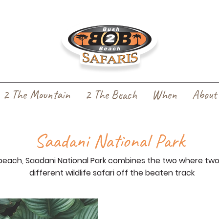
2 The Mountain
2 The Beach
When
About
Saadani National Park
each, Saadani National Park combines the two where tw
different wildlife safari off the beaten track