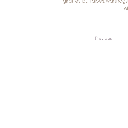
giraffes, buffaloes, warthog
e
Previous