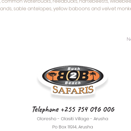
s, common waterbucks, reedbucks, hartebeests, wildebeest
lands, sable antelopes, yellow baboons and velvet monke
N
Telephone +255 754 096 006
Oloresho - Olasiti Village - Arusha
Po Box 11914, Arusha