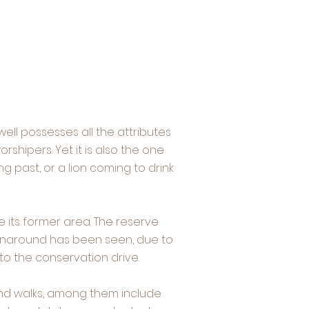
well possesses all the attributes
shipers. Yet it is also the one
g past, or a lion coming to drink
 its former area. The reserve
turnaround has been seen, due to
o the conservation drive.
and walks, among them include