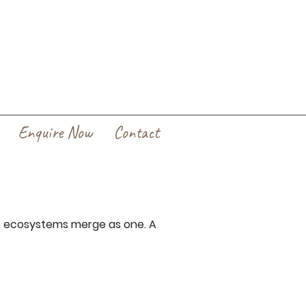
Enquire Now
Contact
o ecosystems merge as one. A