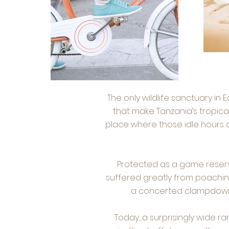
The only wildlife sanctuary in 
that make Tanzania’s tropical
place where those idle hours o
Protected as a game reserve
suffered greatly from poachin
a concerted clampdown o
Today, a surprisingly wide 