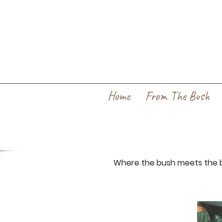
Home
From The Bush
Where the bush meets the b