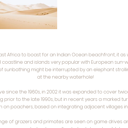
East Africa to boast for an Indian Ocean beachfront, it as 
 coastline and islands very popular with European sun-wor
f sunbathing might be interrupted by an elephant strollin
at the nearby waterhole!
 since the 1960s, in 2002 it was expanded to cover twice
g prior to the late 1990s, but in recent years a marked 
n poachers, based on integrating adjacent villages int
range of grazers and primates are seen on game drives 